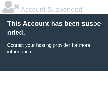
Account Suspended
This Account has been suspe
nded.
Contact your hosting provider
for more
information.